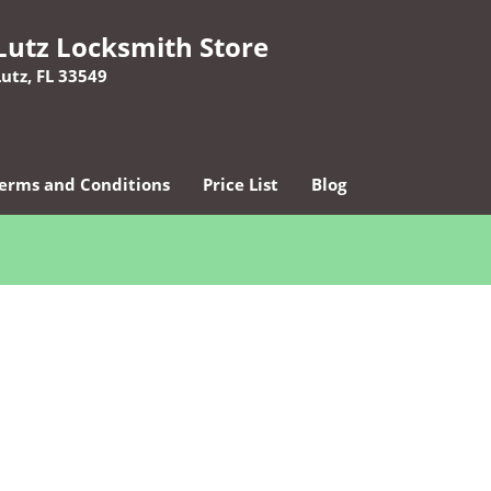
Lutz Locksmith Store
Lutz, FL 33549
erms and Conditions
Price List
Blog