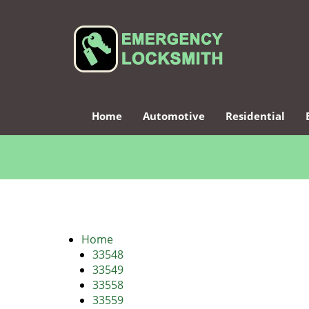
Home
Automotive
Residential
Home
33548
33549
33558
33559