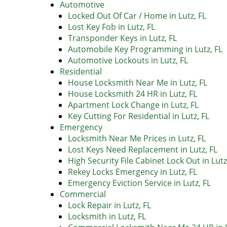
Automotive
Locked Out Of Car / Home in Lutz, FL
Lost Key Fob in Lutz, FL
Transponder Keys in Lutz, FL
Automobile Key Programming in Lutz, FL
Automotive Lockouts in Lutz, FL
Residential
House Locksmith Near Me in Lutz, FL
House Locksmith 24 HR in Lutz, FL
Apartment Lock Change in Lutz, FL
Key Cutting For Residential in Lutz, FL
Emergency
Locksmith Near Me Prices in Lutz, FL
Lost Keys Need Replacement in Lutz, FL
High Security File Cabinet Lock Out in Lutz
Rekey Locks Emergency in Lutz, FL
Emergency Eviction Service in Lutz, FL
Commercial
Lock Repair in Lutz, FL
Locksmith in Lutz, FL