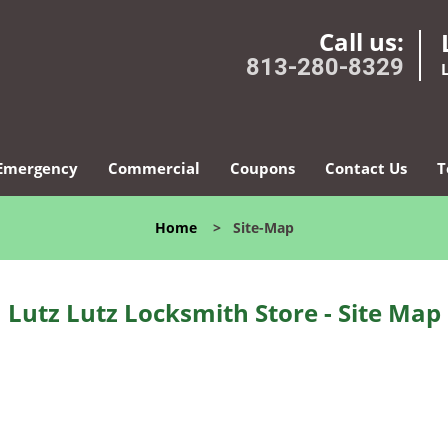
Call us:
813-280-8329
Emergency
Commercial
Coupons
Contact Us
T
Home
>
Site-Map
Lutz Lutz Locksmith Store - Site Map