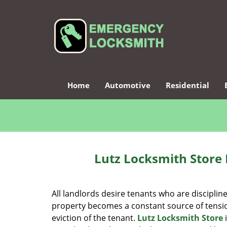
Home
Automotive
Residential
Lutz Locksmith Store 
All landlords desire tenants who are disciplin
property becomes a constant source of tensio
eviction of the tenant.
Lutz Locksmith Store
i