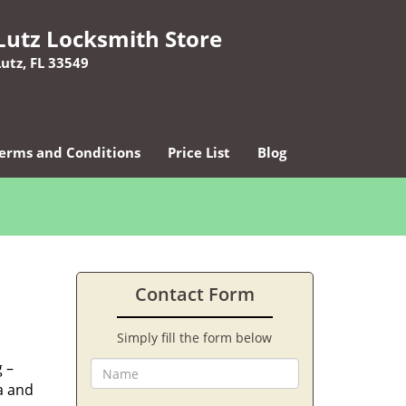
Lutz Locksmith Store
Lutz, FL 33549
erms and Conditions
Price List
Blog
Contact Form
Simply fill the form below
 –
ea and