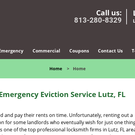
Call us:
813-280-8329
Emergency
Commercial
Coupons
Contact Us
T
Home
>
Home
Emergency Eviction Service Lutz, FL
ed and pay their rents on time. Unfortunately, renting out a
n for some landlords who eventually wish for just one thing
s one of the top professional locksmith firms in Lutz, FL ar