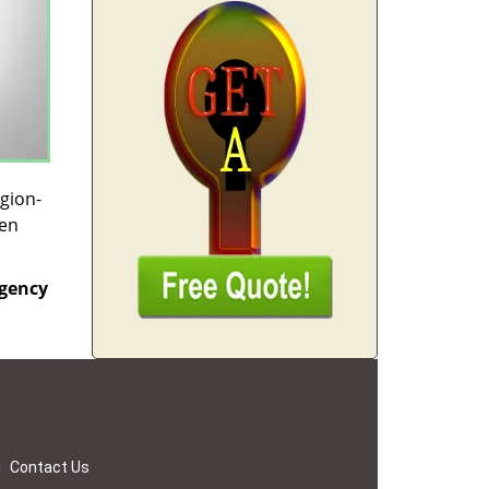
egion-
hen
gency
|
Contact Us