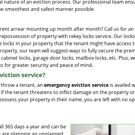
l nature of an eviction process. Our professional team ens
n the smoothest and safest manner possible
 rent arrear mounting up month after month? Call us for an
e repossession of property with rekey locks service. Our lock
he locks in your property that the tenant might have access t
roperty, our team will suggest ways to fully secure the pre
le cabinet locks, garage door locks, mailbox locks, etc. Plus, 
ks for greater security and peace of mind.
iction service?
erthrow a tenant, an
emergency eviction service
is availed 
 if the tenant threatens to inflict damage on the property or
ly possess your property in their name, you are left with no o
all 365 days a year and can be
ou are planning an unplanned