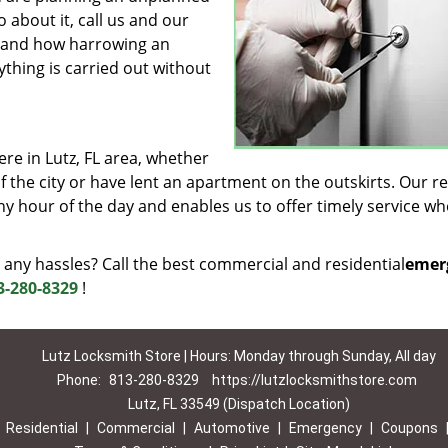
 about it, call us and our
rstand how harrowing an
ything is carried out without
e in Lutz, FL area, whether
 the city or have lent an apartment on the outskirts. Our r
ny hour of the day and enables us to offer timely service w
 any hassles? Call the best commercial and residential
emer
3-280-8329
!
Lutz Locksmith Store | Hours: Monday through Sunday, All day
Phone:
813-280-8329
https://lutzlocksmithstore.com
Lutz, FL 33549 (Dispatch Location)
|
Residential
|
Commercial
|
Automotive
|
Emergency
|
Coupons