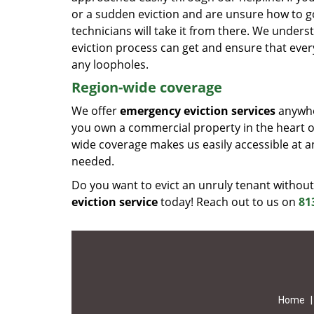
or a sudden eviction and are unsure how to go
technicians will take it from there. We unde
eviction process can get and ensure that ever
any loopholes.
Region-wide coverage
We offer
emergency eviction services
anywher
you own a commercial property in the heart of
wide coverage makes us easily accessible at a
needed.
Do you want to evict an unruly tenant without
eviction service
today! Reach out to us on
81
Home