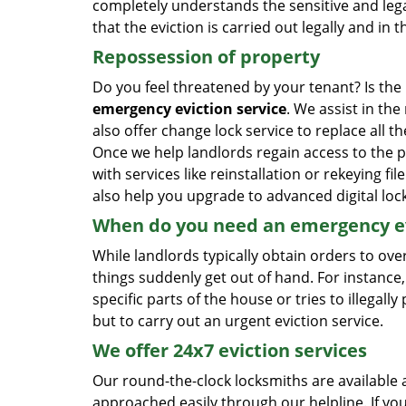
completely understands the sensitive and lega
that the eviction is carried out legally and i
Repossession of property
Do you feel threatened by your tenant? Is the
emergency eviction service
. We assist in th
also offer change lock service to replace all t
Once we help landlords regain access to the p
with services like reinstallation or rekeying fi
also help you upgrade to advanced digital loc
When do you need an emergency ev
While landlords typically obtain orders to ov
things suddenly get out of hand. For instance,
specific parts of the house or tries to illegal
but to carry out an urgent eviction service.
We offer 24x7 eviction services
Our round-the-clock locksmiths are available 
approached easily through our helpline. If y