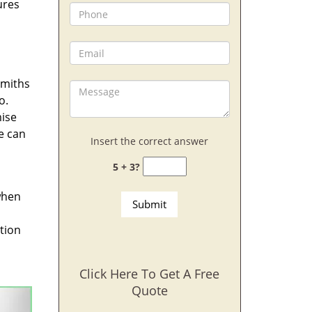
ures
smiths
o.
mise
we can
Insert the correct answer
5 + 3?
when
ption
Click Here To Get A Free
Quote