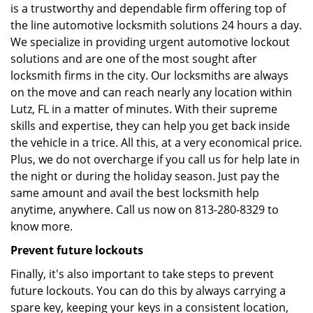
is a trustworthy and dependable firm offering top of
the line automotive locksmith solutions 24 hours a day.
We specialize in providing urgent automotive lockout
solutions and are one of the most sought after
locksmith firms in the city. Our locksmiths are always
on the move and can reach nearly any location within
Lutz, FL in a matter of minutes. With their supreme
skills and expertise, they can help you get back inside
the vehicle in a trice. All this, at a very economical price.
Plus, we do not overcharge if you call us for help late in
the night or during the holiday season. Just pay the
same amount and avail the best locksmith help
anytime, anywhere. Call us now on 813-280-8329 to
know more.
Prevent future lockouts
Finally, it's also important to take steps to prevent
future lockouts. You can do this by always carrying a
spare key, keeping your keys in a consistent location,