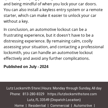
and being mindful of when you lock your car doors.
You can also install a keyless entry system or a remote
starter, which can make it easier to unlock your car
without a key.
In conclusion, an automotive lockout can be a
frustrating experience, but it doesn't have to be a
distressing experience. By remaining calm, coolly
assessing your situation, and contacting a professional
locksmith, you can handle an automotive lockout
effectively and avoid any further complications.
Published on July - 2024
Lutz Locksmith Store | Hours: Monday through Sunday, All day
Phone:
813-280-8329
https://lutzlocksmithstore.com
Lutz, FL 33549 (Dispatch Location)
Home
|
Residential
|
Commercial
|
Automotive
|