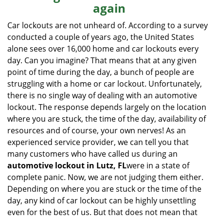
again
i
g
Car lockouts are not unheard of. According to a survey
a
conducted a couple of years ago, the United States
t
alone sees over 16,000 home and car lockouts every
i
day. Can you imagine? That means that at any given
o
point of time during the day, a bunch of people are
n
struggling with a home or car lockout. Unfortunately,
there is no single way of dealing with an automotive
lockout. The response depends largely on the location
where you are stuck, the time of the day, availability of
resources and of course, your own nerves! As an
experienced service provider, we can tell you that
many customers who have called us during an
automotive lockout in Lutz, FL
were in a state of
complete panic. Now, we are not judging them either.
Depending on where you are stuck or the time of the
day, any kind of car lockout can be highly unsettling
even for the best of us. But that does not mean that