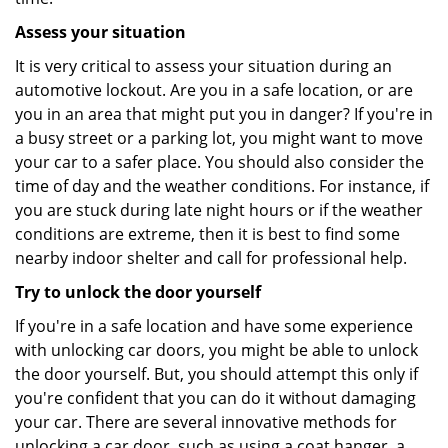
Assess your situation
It is very critical to assess your situation during an
automotive lockout. Are you in a safe location, or are
you in an area that might put you in danger? If you're in
a busy street or a parking lot, you might want to move
your car to a safer place. You should also consider the
time of day and the weather conditions. For instance, if
you are stuck during late night hours or if the weather
conditions are extreme, then it is best to find some
nearby indoor shelter and call for professional help.
Try to unlock the door yourself
If you're in a safe location and have some experience
with unlocking car doors, you might be able to unlock
the door yourself. But, you should attempt this only if
you're confident that you can do it without damaging
your car. There are several innovative methods for
unlocking a car door, such as using a coat hanger, a