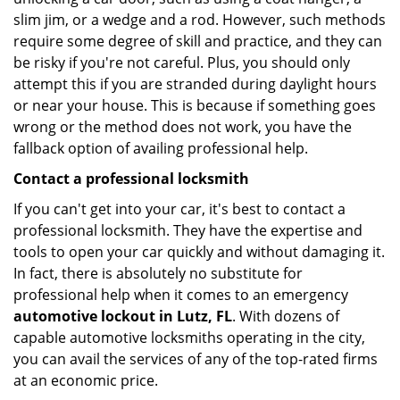
slim jim, or a wedge and a rod. However, such methods
require some degree of skill and practice, and they can
be risky if you're not careful. Plus, you should only
attempt this if you are stranded during daylight hours
or near your house. This is because if something goes
wrong or the method does not work, you have the
fallback option of availing professional help.
Contact a professional locksmith
If you can't get into your car, it's best to contact a
professional locksmith. They have the expertise and
tools to open your car quickly and without damaging it.
In fact, there is absolutely no substitute for
professional help when it comes to an emergency
automotive lockout in Lutz, FL
. With dozens of
capable automotive locksmiths operating in the city,
you can avail the services of any of the top-rated firms
at an economic price.