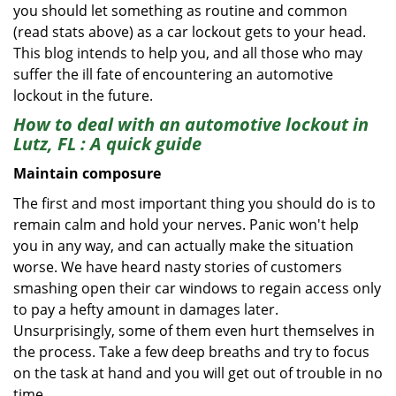
you should let something as routine and common
(read stats above) as a car lockout gets to your head.
This blog intends to help you, and all those who may
suffer the ill fate of encountering an automotive
lockout in the future.
How to deal with an
automotive lockout in
Lutz, FL
: A quick guide
Maintain composure
The first and most important thing you should do is to
remain calm and hold your nerves. Panic won't help
you in any way, and can actually make the situation
worse. We have heard nasty stories of customers
smashing open their car windows to regain access only
to pay a hefty amount in damages later.
Unsurprisingly, some of them even hurt themselves in
the process. Take a few deep breaths and try to focus
on the task at hand and you will get out of trouble in no
time.