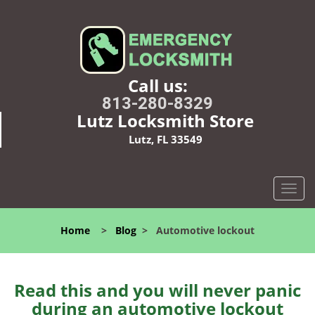
Call us:
813-280-8329
Lutz Locksmith Store
Lutz, FL 33549
T
o
g
Home
>
Blog
>
Automotive lockout
g
l
e
n
Read this and you will never panic
a
during an automotive lockout
v