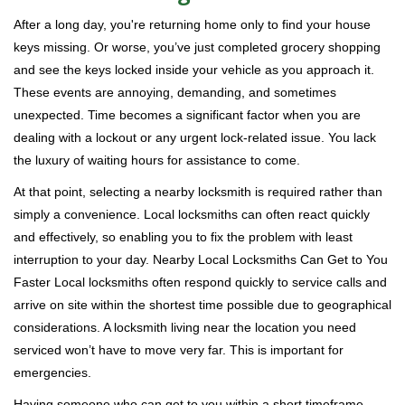
i
After a long day, you're returning home only to find your house
g
keys missing. Or worse, you’ve just completed grocery shopping
a
and see the keys locked inside your vehicle as you approach it.
t
These events are annoying, demanding, and sometimes
i
unexpected. Time becomes a significant factor when you are
o
n
dealing with a lockout or any urgent lock-related issue. You lack
the luxury of waiting hours for assistance to come.
At that point, selecting a nearby locksmith is required rather than
simply a convenience. Local locksmiths can often react quickly
and effectively, so enabling you to fix the problem with least
interruption to your day. Nearby Local Locksmiths Can Get to You
Faster Local locksmiths often respond quickly to service calls and
arrive on site within the shortest time possible due to geographical
considerations. A locksmith living near the location you need
serviced won’t have to move very far. This is important for
emergencies.
Having someone who can get to you within a short timeframe