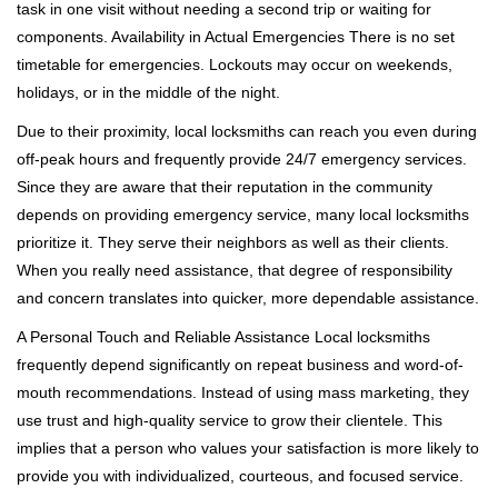
task in one visit without needing a second trip or waiting for
components. Availability in Actual Emergencies There is no set
timetable for emergencies. Lockouts may occur on weekends,
holidays, or in the middle of the night.
Due to their proximity, local locksmiths can reach you even during
off-peak hours and frequently provide 24/7 emergency services.
Since they are aware that their reputation in the community
depends on providing emergency service, many local locksmiths
prioritize it. They serve their neighbors as well as their clients.
When you really need assistance, that degree of responsibility
and concern translates into quicker, more dependable assistance.
A Personal Touch and Reliable Assistance Local locksmiths
frequently depend significantly on repeat business and word-of-
mouth recommendations. Instead of using mass marketing, they
use trust and high-quality service to grow their clientele. This
implies that a person who values your satisfaction is more likely to
provide you with individualized, courteous, and focused service.