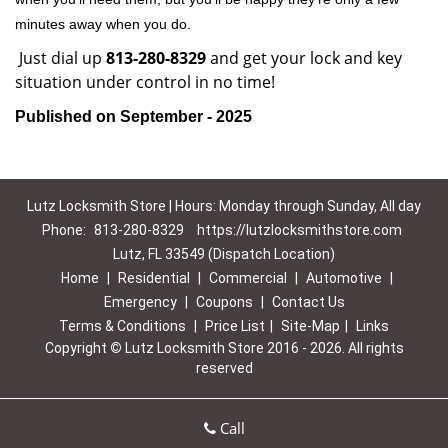
minutes away when you do.
Just dial up
813-280-8329
and get your lock and key
situation under control in no time!
Published on September - 2025
Lutz Locksmith Store | Hours: Monday through Sunday, All day
Phone:
813-280-8329
https://lutzlocksmithstore.com
Lutz, FL 33549 (Dispatch Location)
Home
|
Residential
|
Commercial
|
Automotive
|
Emergency
|
Coupons
|
Contact Us
Terms & Conditions
|
Price List
|
Site-Map
|
Links
Copyright
©
Lutz Locksmith Store 2016 - 2026. All rights
reserved
Call