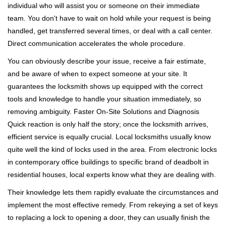
individual who will assist you or someone on their immediate
team. You don't have to wait on hold while your request is being
handled, get transferred several times, or deal with a call center.
Direct communication accelerates the whole procedure.
You can obviously describe your issue, receive a fair estimate,
and be aware of when to expect someone at your site. It
guarantees the locksmith shows up equipped with the correct
tools and knowledge to handle your situation immediately, so
removing ambiguity. Faster On-Site Solutions and Diagnosis
Quick reaction is only half the story; once the locksmith arrives,
efficient service is equally crucial. Local locksmiths usually know
quite well the kind of locks used in the area. From electronic locks
in contemporary office buildings to specific brand of deadbolt in
residential houses, local experts know what they are dealing with.
Their knowledge lets them rapidly evaluate the circumstances and
implement the most effective remedy. From rekeying a set of keys
to replacing a lock to opening a door, they can usually finish the