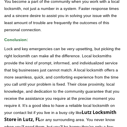
You become a part of the community when you work with a local
locksmith, not just a number in a system. Faster response times
and a sincere desire to assist you in solving your issue with the
least amount of trouble are frequently the outcomes of this
personal connection.
Conclusion:
Lock and key emergencies can be very upsetting, but picking the
right locksmith can make all the difference. Local locksmiths
provide the kind of prompt, informed, and individualized service
that big businesses just cannot match. A local locksmith offers a
more seamless, quick, and comforting experience from the time
you call until your problem is fixed. Their close proximity, local
knowledge, and dedication to the community guarantee that you
receive the assistance you require at the precise moment you
require it. It's a good idea to have a reliable local locksmith on
Lutz Locksmith
your contact list if you live in a busy city like
Store in Lutz, FL
or any surrounding area. You never know
when you'll need them, but you'll be happy they're only a few