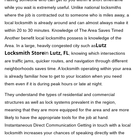
while you wait is extremely useful. Unlike national locksmiths
where the job is contracted out to someone who is miles away, a
local locksmith is already around and can almost always make it
within 20 to 30 minutes. Knowledge of The Area Saves Timed
Another benefit local locksmiths possess is knowledge of the
Lutz
Area. In a large, heavily congested city such as
Locksmith Store
in
Lutz, FL
, knowing which intersections
are traffic jams, quicker routes, and navigation through different
neighborhoods saves time. A locksmith operating within your area
is already familiar how to get to your location when you need
them even if it is during peak hours or late at night.
They understand the types of residential and commercial
structures as well as lock systems prevalent in the region,
meaning that they are more equipped for the area and are more
likely to have the appropriate tools for the job at hand.
Instantaneous Direct Communication Getting in touch with a local
locksmith increases your chances of speaking directly with the