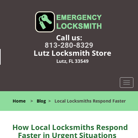
Call us:
813-280-8329
Lutz Locksmith Store
Lutz, FL 33549
T
o
g
Home
>
Blog
>
Local Locksmiths Respond Faster
g
l
e
n
How Local Locksmiths Respond
a
Faster in Urgent Situations
v