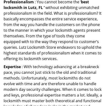
Professionalism
: You cannot become the ‘
best
locksmith in Lutz, FL ’
without exhibiting unmatched
professionalism in the field. What is professionalism? It
basically encompasses the entire service experience,
from the way you handle the customers on the phone
to the manner in which your locksmith agents present
themselves. From the type of tools they come
equipped with to the way they respond to customer’s
queries. Lutz Locksmith Store endeavors to uphold the
highest standards of professionalism when it comes to
offering its locksmith services.
Expertise
: With technology advancing at a breakneck
pace, you cannot just stick to the old and traditional
methods. Unfortunately, most locksmiths do not
evolve with time and are therefore unable to handle
modern day security challenges. When it comes to lock
and keys, professional expertise matters a lot. Ideally, a
locksmith must master both theoretical and functional