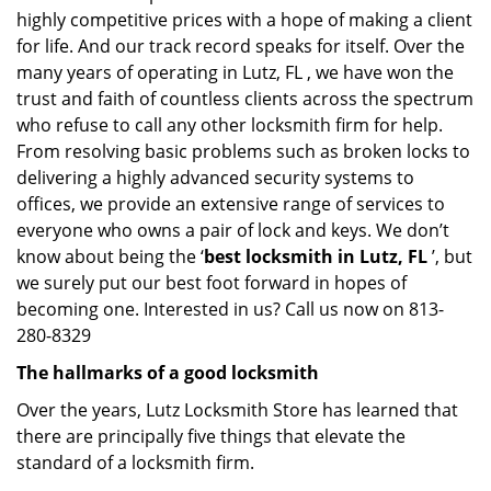
highly competitive prices with a hope of making a client
for life. And our track record speaks for itself. Over the
many years of operating in Lutz, FL , we have won the
trust and faith of countless clients across the spectrum
who refuse to call any other locksmith firm for help.
From resolving basic problems such as broken locks to
delivering a highly advanced security systems to
offices, we provide an extensive range of services to
everyone who owns a pair of lock and keys. We don’t
know about being the ‘
best locksmith in Lutz, FL
’, but
we surely put our best foot forward in hopes of
becoming one. Interested in us? Call us now on 813-
280-8329
The hallmarks of a good locksmith
Over the years, Lutz Locksmith Store has learned that
there are principally five things that elevate the
standard of a locksmith firm.