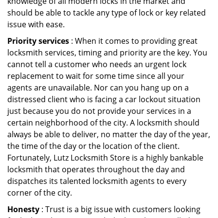
knowledge of all modern locks in the market and
should be able to tackle any type of lock or key related
issue with ease.
Priority services
: When it comes to providing great
locksmith services, timing and priority are the key. You
cannot tell a customer who needs an urgent lock
replacement to wait for some time since all your
agents are unavailable. Nor can you hang up on a
distressed client who is facing a car lockout situation
just because you do not provide your services in a
certain neighborhood of the city. A locksmith should
always be able to deliver, no matter the day of the year,
the time of the day or the location of the client.
Fortunately, Lutz Locksmith Store is a highly bankable
locksmith that operates throughout the day and
dispatches its talented locksmith agents to every
corner of the city.
Honesty
: Trust is a big issue with customers looking