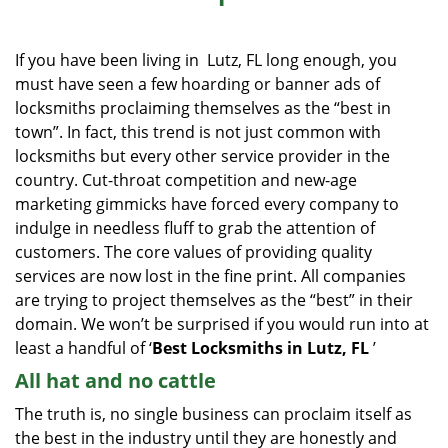
i
g
If you have been living in Lutz, FL long enough, you
a
must have seen a few hoarding or banner ads of
t
locksmiths proclaiming themselves as the “best in
i
o
town”. In fact, this trend is not just common with
n
locksmiths but every other service provider in the
country. Cut-throat competition and new-age
marketing gimmicks have forced every company to
indulge in needless fluff to grab the attention of
customers. The core values of providing quality
services are now lost in the fine print. All companies
are trying to project themselves as the “best” in their
domain. We won’t be surprised if you would run into at
least a handful of ‘
Best Locksmiths in Lutz, FL
’
All hat and no cattle
The truth is, no single business can proclaim itself as
the best in the industry until they are honestly and