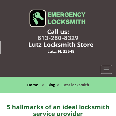
Call us:
813-280-8329
Lutz Locksmith Store
Lutz, FL 33549
T
o
g
Home
>
Blog
>
Best locksmith
g
l
e
n
5 hallmarks of an ideal locksmith
a
service provider
v