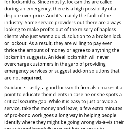
for locksmiths. Since mostly, locksmiths are called
during an emergency, there is a high possibility of a
dispute over price. And it's mainly the fault of the
industry. Some service providers out there are always
looking to make profits out of the misery of hapless
clients who just want a quick solution to a broken lock
or lockout. As a result, they are willing to pay even
thrice the amount of money or agree to anything the
locksmith suggests. An ideal locksmith will never
overcharge customers in the garb of providing
emergency services or suggest add-on solutions that
are not
required
.
Guidance: Lastly, a good locksmith firm also makes it a
point to educate their clients in case he or she spots a
critical security gap. While it is easy to just provide a
service, take the money and leave, a few extra minutes
of pro-bono work goes a long way in helping people
identify where they might be going wrong vis-à-vis their