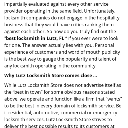
impartially evaluated against every other service
provider operating in the same field. Unfortunately,
locksmith companies do not engage in the hospitality
business that they would have critics ranking them
against each other. So how do you truly find out the
"
best locksmith in Lutz, FL
” if you ever were to look
for one. The answer actually lies with you. Personal
experience of customers and word of mouth publicity
is the best way to gauge the popularity and talent of
any locksmith operating in the community.
Why Lutz Locksmith Store comes close …
While Lutz Locksmith Store does not advertise itself as
the “best in town” for some obvious reasons stated
above, we operate and function like a firm that “wants”
to be the best in every domain of locksmith service. Be
it residential, automotive, commercial or emergency
locksmith services, Lutz Locksmith Store strives to
deliver the best possible results to its customers at