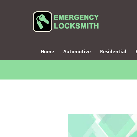
Home
Automotive
Residential