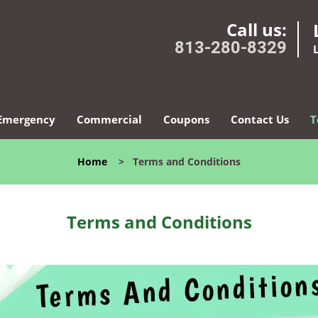
Call us:
813-280-8329
Emergency
Commercial
Coupons
Contact Us
T
Home
>
Terms and Conditions
Terms and Conditions