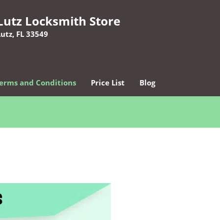
Lutz Locksmith Store
Lutz, FL 33549
erms and Conditions
Price List
Blog