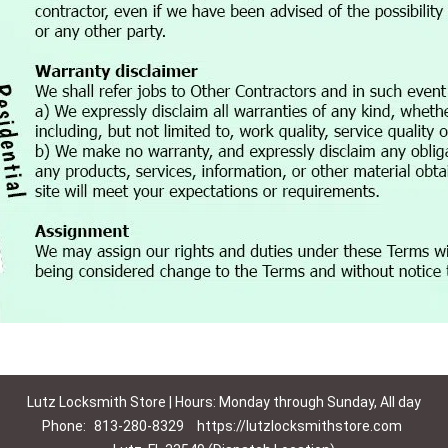
Lutz Locksmith Store | Hours: Monday through Sunday, All day
Phone:
813-280-8329
https://lutzlocksmithstore.com