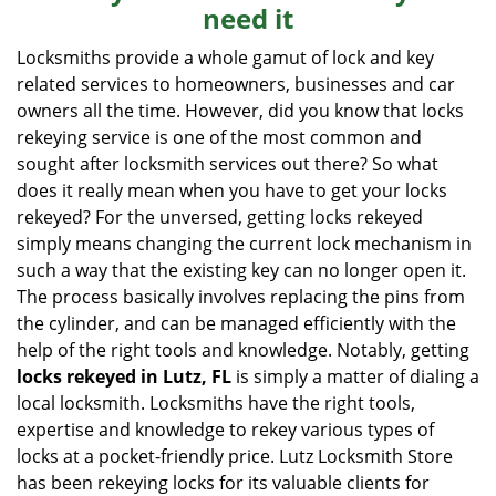
need it
i
g
Locksmiths provide a whole gamut of lock and key
a
related services to homeowners, businesses and car
t
owners all the time. However, did you know that locks
i
rekeying service is one of the most common and
o
sought after locksmith services out there? So what
n
does it really mean when you have to get your locks
rekeyed? For the unversed, getting locks rekeyed
simply means changing the current lock mechanism in
such a way that the existing key can no longer open it.
The process basically involves replacing the pins from
the cylinder, and can be managed efficiently with the
help of the right tools and knowledge. Notably, getting
locks rekeyed in Lutz, FL
is simply a matter of dialing a
local locksmith. Locksmiths have the right tools,
expertise and knowledge to rekey various types of
locks at a pocket-friendly price. Lutz Locksmith Store
has been rekeying locks for its valuable clients for