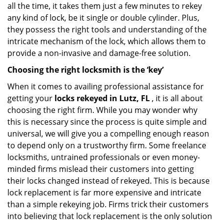
all the time, it takes them just a few minutes to rekey
any kind of lock, be it single or double cylinder. Plus,
they possess the right tools and understanding of the
intricate mechanism of the lock, which allows them to
provide a non-invasive and damage-free solution.
Choosing the right locksmith is the ‘key’
When it comes to availing professional assistance for
getting your
locks rekeyed in Lutz, FL
, it is all about
choosing the right firm. While you may wonder why
this is necessary since the process is quite simple and
universal, we will give you a compelling enough reason
to depend only on a trustworthy firm. Some freelance
locksmiths, untrained professionals or even money-
minded firms mislead their customers into getting
their locks changed instead of rekeyed. This is because
lock replacement is far more expensive and intricate
than a simple rekeying job. Firms trick their customers
into believing that lock replacement is the only solution