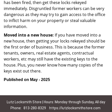
has been fired, then get these locks rekeyed
immediately. Disgruntled former workers can be very
dangerous as they may try to gain access to the office
to inflict harm on your property or steal valuable
information.
Moved into a new house:
If you have moved into a
new house, then getting your locks rekeyed should be
the first order of business. This is because the former
tenants, owners, real estate agents, contractual
workers, etc may still have the existing keys to the
house. Plus, you never know how many copies of the
keys exist out there.
Published on May - 2025
Lutz Locksmith Store | Hours: Monday through Sunday, All day
Phone:
813-280-8329
https://lutzlocksmithstore.com