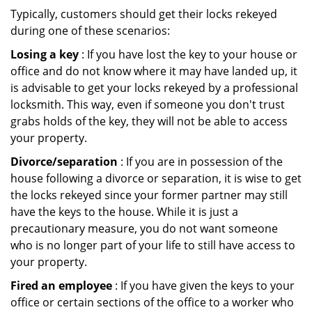
Typically, customers should get their locks rekeyed
during one of these scenarios:
Losing a key
: If you have lost the key to your house or
office and do not know where it may have landed up, it
is advisable to get your locks rekeyed by a professional
locksmith. This way, even if someone you don't trust
grabs holds of the key, they will not be able to access
your property.
Divorce/separation
: If you are in possession of the
house following a divorce or separation, it is wise to get
the locks rekeyed since your former partner may still
have the keys to the house. While it is just a
precautionary measure, you do not want someone
who is no longer part of your life to still have access to
your property.
Fired an employee
: If you have given the keys to your
office or certain sections of the office to a worker who