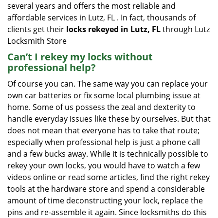
several years and offers the most reliable and
affordable services in Lutz, FL . In fact, thousands of
clients get their
locks rekeyed in Lutz, FL
through Lutz
Locksmith Store
Can’t I rekey my locks without
professional help?
Of course you can. The same way you can replace your
own car batteries or fix some local plumbing issue at
home. Some of us possess the zeal and dexterity to
handle everyday issues like these by ourselves. But that
does not mean that everyone has to take that route;
especially when professional help is just a phone call
and a few bucks away. While it is technically possible to
rekey your own locks, you would have to watch a few
videos online or read some articles, find the right rekey
tools at the hardware store and spend a considerable
amount of time deconstructing your lock, replace the
pins and re-assemble it again. Since locksmiths do this