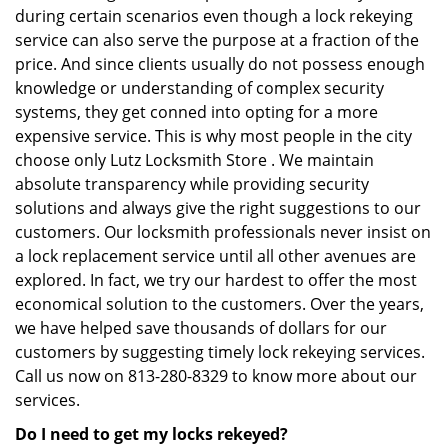
during certain scenarios even though a lock rekeying
service can also serve the purpose at a fraction of the
price. And since clients usually do not possess enough
knowledge or understanding of complex security
systems, they get conned into opting for a more
expensive service. This is why most people in the city
choose only Lutz Locksmith Store . We maintain
absolute transparency while providing security
solutions and always give the right suggestions to our
customers. Our locksmith professionals never insist on
a lock replacement service until all other avenues are
explored. In fact, we try our hardest to offer the most
economical solution to the customers. Over the years,
we have helped save thousands of dollars for our
customers by suggesting timely lock rekeying services.
Call us now on 813-280-8329 to know more about our
services.
Do I need to get my locks rekeyed?