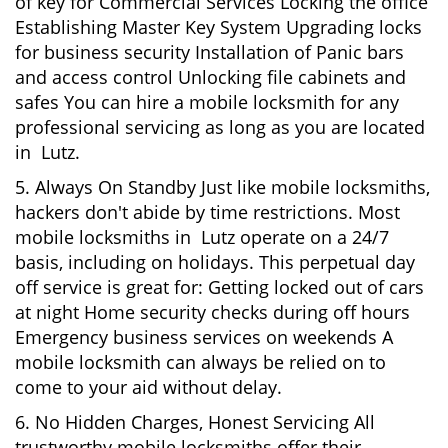
of key for Commercial Services Locking the office
Establishing Master Key System Upgrading locks
for business security Installation of Panic bars
and access control Unlocking file cabinets and
safes You can hire a mobile locksmith for any
professional servicing as long as you are located
in Lutz.
5. Always On Standby Just like mobile locksmiths,
hackers don't abide by time restrictions. Most
mobile locksmiths in Lutz operate on a 24/7
basis, including on holidays. This perpetual day
off service is great for: Getting locked out of cars
at night Home security checks during off hours
Emergency business services on weekends A
mobile locksmith can always be relied on to
come to your aid without delay.
6. No Hidden Charges, Honest Servicing All
trustworthy mobile locksmiths offer their