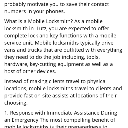
probably motivate you to save their contact
numbers in your phones.
What Is a Mobile Locksmith? As a mobile
locksmith in Lutz, you are expected to offer
complete lock and key functions with a mobile
service unit. Mobile locksmiths typically drive
vans and trucks that are outfitted with everything
they need to do the job including, tools,
hardware, key-cutting equipment as well as a
host of other devices.
Instead of making clients travel to physical
locations, mobile locksmiths travel to clients and
provide fast on-site assists at locations of their
choosing.
1. Response with Immediate Assistance During
an Emergency The most compelling benefit of
mobile locksmiths is their preparedness to