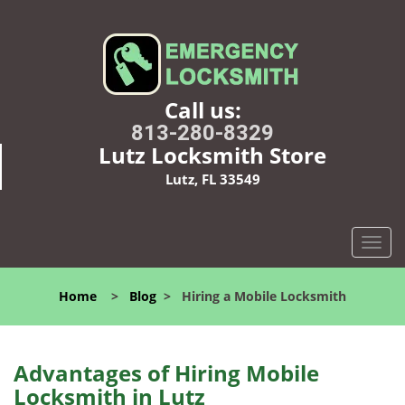
Call us:
813-280-8329
Lutz Locksmith Store
Lutz, FL 33549
T
o
g
Home
>
Blog
>
Hiring a Mobile Locksmith
g
l
e
n
Advantages of Hiring Mobile
a
Locksmith in Lutz
v