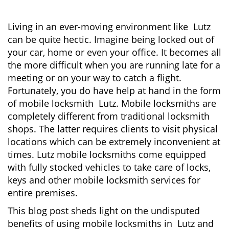
i
g
Living in an ever-moving environment like Lutz
a
can be quite hectic. Imagine being locked out of
t
your car, home or even your office. It becomes all
i
the more difficult when you are running late for a
o
meeting or on your way to catch a flight.
n
Fortunately, you do have help at hand in the form
of mobile locksmith Lutz. Mobile locksmiths are
completely different from traditional locksmith
shops. The latter requires clients to visit physical
locations which can be extremely inconvenient at
times. Lutz mobile locksmiths come equipped
with fully stocked vehicles to take care of locks,
keys and other mobile locksmith services for
entire premises.
This blog post sheds light on the undisputed
benefits of using mobile locksmiths in Lutz and