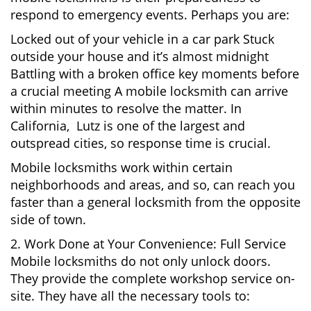
respond to emergency events. Perhaps you are:
Locked out of your vehicle in a car park Stuck
outside your house and it’s almost midnight
Battling with a broken office key moments before
a crucial meeting A mobile locksmith can arrive
within minutes to resolve the matter. In
California, Lutz is one of the largest and
outspread cities, so response time is crucial.
Mobile locksmiths work within certain
neighborhoods and areas, and so, can reach you
faster than a general locksmith from the opposite
side of town.
2. Work Done at Your Convenience: Full Service
Mobile locksmiths do not only unlock doors.
They provide the complete workshop service on-
site. They have all the necessary tools to: