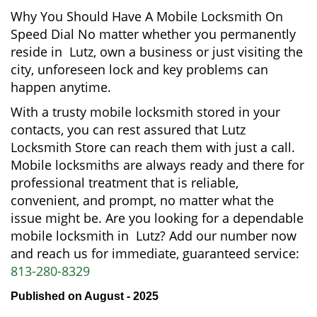
Why You Should Have A Mobile Locksmith On
Speed Dial No matter whether you permanently
reside in Lutz, own a business or just visiting the
city, unforeseen lock and key problems can
happen anytime.
With a trusty mobile locksmith stored in your
contacts, you can rest assured that Lutz
Locksmith Store can reach them with just a call.
Mobile locksmiths are always ready and there for
professional treatment that is reliable,
convenient, and prompt, no matter what the
issue might be. Are you looking for a dependable
mobile locksmith in Lutz? Add our number now
and reach us for immediate, guaranteed service:
813-280-8329
Published on August - 2025