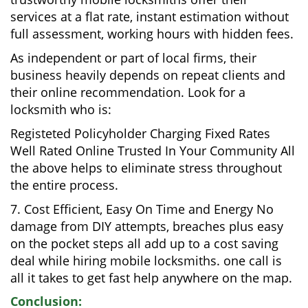
services at a flat rate, instant estimation without
full assessment, working hours with hidden fees.
As independent or part of local firms, their
business heavily depends on repeat clients and
their online recommendation. Look for a
locksmith who is:
Registeted Policyholder Charging Fixed Rates
Well Rated Online Trusted In Your Community All
the above helps to eliminate stress throughout
the entire process.
7. Cost Efficient, Easy On Time and Energy No
damage from DIY attempts, breaches plus easy
on the pocket steps all add up to a cost saving
deal while hiring mobile locksmiths. one call is
all it takes to get fast help anywhere on the map.
Conclusion: