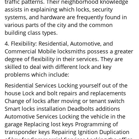
traffic patterns. Their neighborhood knowledge
assists in explaining which locks, security
systems, and hardware are frequently found in
various parts of the city and the common
building class types.
4. Flexibility: Residential, Automotive, and
Commercial Mobile locksmiths possess a greater
degree of flexibility in their services. They are
skilled to deal with different lock and key
problems which include:
Residential Services Locking yourself out of the
house Lock and bolt repairs and replacements
Change of locks after moving or tenant switch
Smart locks installation Deadbolts additions
Automotive Services Locking the vehicle in the
garage Replacing lost keys Programming of
transponder keys Repairing Ignition Duplication