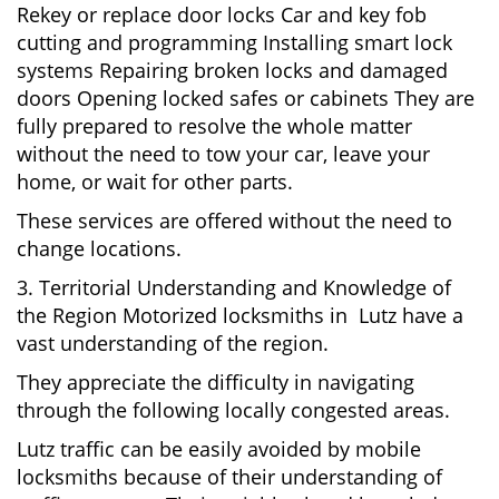
Rekey or replace door locks Car and key fob
cutting and programming Installing smart lock
systems Repairing broken locks and damaged
doors Opening locked safes or cabinets They are
fully prepared to resolve the whole matter
without the need to tow your car, leave your
home, or wait for other parts.
These services are offered without the need to
change locations.
3. Territorial Understanding and Knowledge of
the Region Motorized locksmiths in Lutz have a
vast understanding of the region.
They appreciate the difficulty in navigating
through the following locally congested areas.
Lutz traffic can be easily avoided by mobile
locksmiths because of their understanding of