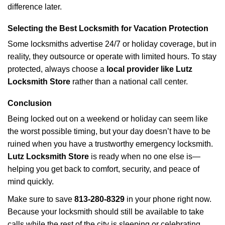
difference later.
Selecting the Best Locksmith for Vacation Protection
Some locksmiths advertise 24/7 or holiday coverage, but in
reality, they outsource or operate with limited hours. To stay
protected, always choose a
local provider like Lutz
Locksmith Store
rather than a national call center.
Conclusion
Being locked out on a weekend or holiday can seem like
the worst possible timing, but your day doesn’t have to be
ruined when you have a trustworthy emergency locksmith.
Lutz Locksmith Store
is ready when no one else is—
helping you get back to comfort, security, and peace of
mind quickly.
Make sure to save
813-280-8329
in your phone right now.
Because your locksmith should still be available to take
calls while the rest of the city is sleeping or celebrating.