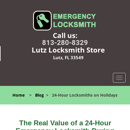
Call us:
813-280-8329
Lutz Locksmith Store
Lutz, FL 33549
T
o
g
Home
>
Blog
>
24-Hour Locksmiths on Holidays
g
l
e
n
The Real Value of a 24-Hour
a
v