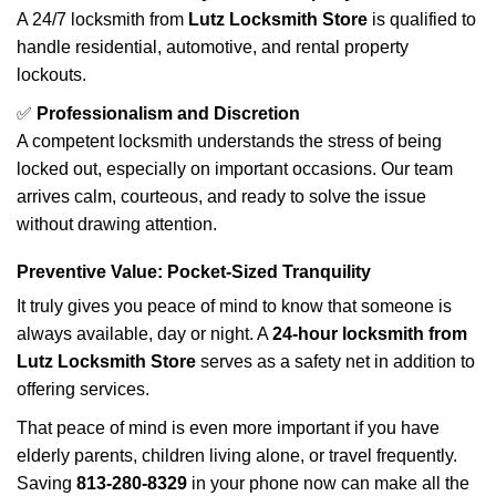
A 24/7 locksmith from
Lutz Locksmith Store
is qualified to
handle residential, automotive, and rental property
lockouts.
✅
Professionalism and Discretion
A competent locksmith understands the stress of being
locked out, especially on important occasions. Our team
arrives calm, courteous, and ready to solve the issue
without drawing attention.
Preventive Value: Pocket-Sized Tranquility
It truly gives you peace of mind to know that someone is
always available, day or night. A
24-hour locksmith from
Lutz Locksmith Store
serves as a safety net in addition to
offering services.
That peace of mind is even more important if you have
elderly parents, children living alone, or travel frequently.
Saving
813-280-8329
in your phone now can make all the