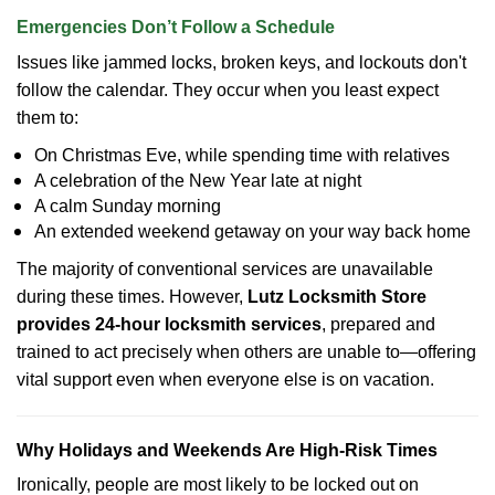
Emergencies Don’t Follow a Schedule
Issues like jammed locks, broken keys, and lockouts don't
follow the calendar. They occur when you least expect
them to:
On Christmas Eve, while spending time with relatives
A celebration of the New Year late at night
A calm Sunday morning
An extended weekend getaway on your way back home
The majority of conventional services are unavailable
during these times. However,
Lutz Locksmith Store
provides 24-hour locksmith services
, prepared and
trained to act precisely when others are unable to—offering
vital support even when everyone else is on vacation.
Why Holidays and Weekends Are High-Risk Times
Ironically, people are most likely to be locked out on