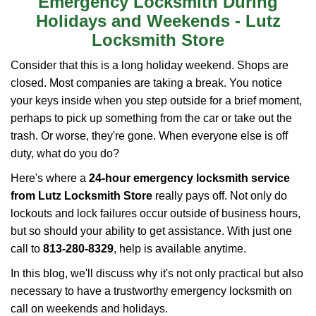
Emergency Locksmith During
i
Holidays and Weekends -
Lutz
g
Locksmith Store
a
t
Consider that this is a long holiday weekend. Shops are
i
closed. Most companies are taking a break. You notice
o
your keys inside when you step outside for a brief moment,
n
perhaps to pick up something from the car or take out the
trash. Or worse, they're gone. When everyone else is off
duty, what do you do?
Here's where a
24-hour emergency locksmith service
from Lutz Locksmith Store
really pays off. Not only do
lockouts and lock failures occur outside of business hours,
but so should your ability to get assistance. With just one
call to
813-280-8329
, help is available anytime.
In this blog, we'll discuss why it's not only practical but also
necessary to have a trustworthy emergency locksmith on
call on weekends and holidays.