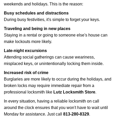
weekends and holidays. This is the reason:
Busy schedules and distractions
During busy festivities, it's simple to forget your keys.
Traveling and being in new places
Staying in a rental or going to someone else's house can
make lockouts more likely.
Late-night excursions
Attending social gatherings can cause weariness,
misplaced keys, or unintentionally locking them inside.
Increased risk of crime
Burglaries are more likely to occur during the holidays, and
broken locks may require immediate repair from a
professional locksmith like
Lutz Locksmith Store
.
In every situation, having a reliable locksmith on call
around the clock ensures that you won't have to wait until
Monday for assistance. Just call
813-280-8329
.