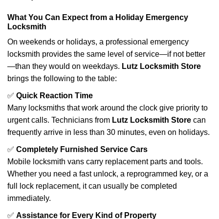
What You Can Expect from a Holiday Emergency
Locksmith
On weekends or holidays, a professional emergency
locksmith provides the same level of service—if not better
—than they would on weekdays.
Lutz Locksmith Store
brings the following to the table:
✅
Quick Reaction Time
Many locksmiths that work around the clock give priority to
urgent calls. Technicians from
Lutz Locksmith Store
can
frequently arrive in less than 30 minutes, even on holidays.
✅
Completely Furnished Service Cars
Mobile locksmith vans carry replacement parts and tools.
Whether you need a fast unlock, a reprogrammed key, or a
full lock replacement, it can usually be completed
immediately.
✅
Assistance for Every Kind of Property