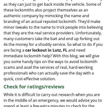
as they can just to get back inside the vehicle. Some of
these locksmiths also project themselves as an
authentic company by mimicking the name and
branding of an actual reputed locksmith. They’d make
minor tweaks to the name to trick people into believing
that they are the real service providers. Unfortunately,
many customers take the bait and end up forking out
4x the money for a shoddy service. So what to do if you
are facing a
car lockout in Lutz, FL
and need
immediate locksmith help? With this blog, we will give
you some handy tips on the ways to avoid locksmith
scams and avail the services of real, hard-working
professionals who can actually save the day with a
quick, cost-effective solution.
Check for ratings/reviews
While it is difficult to carry out research when you are
in the middle of an emergency, we would advise you to
spend at least a few extra minutes to check for the