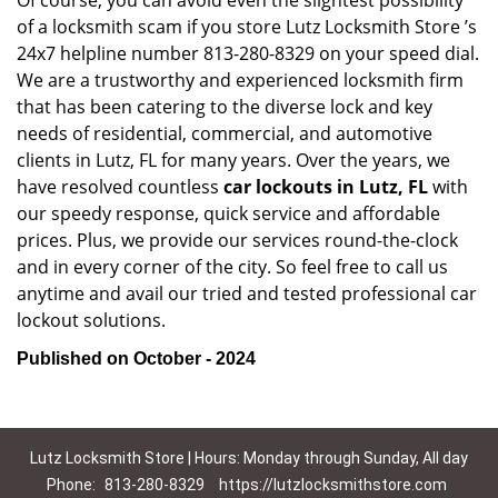
Of course, you can avoid even the slightest possibility
of a locksmith scam if you store Lutz Locksmith Store ’s
24x7 helpline number 813-280-8329 on your speed dial.
We are a trustworthy and experienced locksmith firm
that has been catering to the diverse lock and key
needs of residential, commercial, and automotive
clients in Lutz, FL for many years. Over the years, we
have resolved countless
car lockouts in Lutz, FL
with
our speedy response, quick service and affordable
prices. Plus, we provide our services round-the-clock
and in every corner of the city. So feel free to call us
anytime and avail our tried and tested professional car
lockout solutions.
Published on October - 2024
Lutz Locksmith Store | Hours: Monday through Sunday, All day
Phone:
813-280-8329
https://lutzlocksmithstore.com