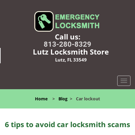
Call us:
813-280-8329
Lutz Locksmith Store
Lutz, FL 33549
T
o
g
Home
>
Blog
>
Car lockout
g
l
e
n
6 tips to avoid car locksmith scams
a
v