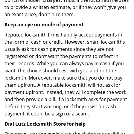
bunch of hidden charges. Thus, if the locksmith refuses
to provide a written estimate, or if they won't give you
an exact price, don't hire them.
Keep an eye on mode of payment
Reputed locksmith firms happily accept payments in
the form of cash or credit. However, sham locksmiths
usually ask for cash payments since they are not
registered or don’t want the payments to reflect in
their records. While you can always pay in cash if you
want, the choice should rest with you and not the
locksmith. Moreover, make sure that you do not pay
them upfront. A reputable locksmith will not ask for
payment upfront. Instead, they will complete the work
and then provide a bill. If a locksmith asks for payment
before they start working, or if they insist on cash
payment, it could be a sign of a scam.
Dial Lutz Locksmith Store for help