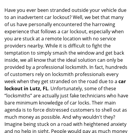
i
Have you ever been stranded outside your vehicle due
g
to an inadvertent car lockout? Well, we bet that many
a
of us have personally encountered the harrowing
t
experience that follows a car lockout, especially when
i
you are stuck at a remote location with no service
o
n
providers nearby. While it is difficult to fight the
temptation to simply smash the window and get back
inside, we all know that the ideal solution can only be
provided by a professional locksmith. In fact, hundreds
of customers rely on locksmith professionals every
week when they get stranded on the road due to a
car
lockout in Lutz, FL
. Unfortunately, some of these
“locksmiths” are actually just fake technicians who have
bare minimum knowledge of car locks. Their main
agenda is to force distressed customers to shell out as
much money as possible. And why wouldn't they?
Imagine being stuck on a road with heightened anxiety
and no help in sight. People would pay as much money