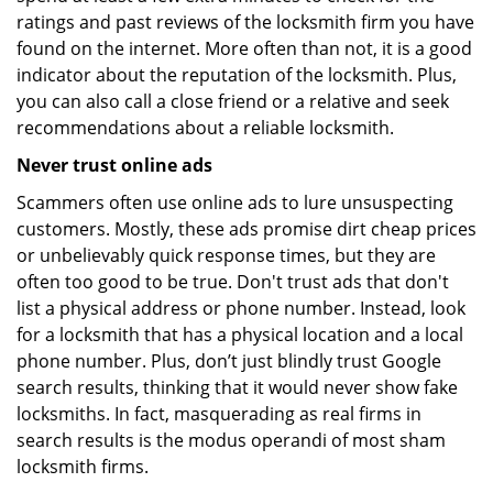
ratings and past reviews of the locksmith firm you have
found on the internet. More often than not, it is a good
indicator about the reputation of the locksmith. Plus,
you can also call a close friend or a relative and seek
recommendations about a reliable locksmith.
Never trust online ads
Scammers often use online ads to lure unsuspecting
customers. Mostly, these ads promise dirt cheap prices
or unbelievably quick response times, but they are
often too good to be true. Don't trust ads that don't
list a physical address or phone number. Instead, look
for a locksmith that has a physical location and a local
phone number. Plus, don’t just blindly trust Google
search results, thinking that it would never show fake
locksmiths. In fact, masquerading as real firms in
search results is the modus operandi of most sham
locksmith firms.