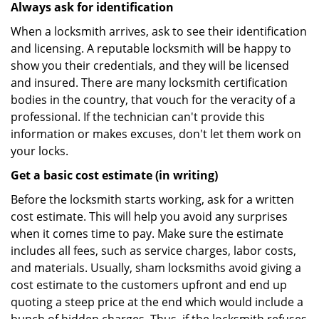
Always ask for identification
When a locksmith arrives, ask to see their identification
and licensing. A reputable locksmith will be happy to
show you their credentials, and they will be licensed
and insured. There are many locksmith certification
bodies in the country, that vouch for the veracity of a
professional. If the technician can't provide this
information or makes excuses, don't let them work on
your locks.
Get a basic cost estimate (in writing)
Before the locksmith starts working, ask for a written
cost estimate. This will help you avoid any surprises
when it comes time to pay. Make sure the estimate
includes all fees, such as service charges, labor costs,
and materials. Usually, sham locksmiths avoid giving a
cost estimate to the customers upfront and end up
quoting a steep price at the end which would include a