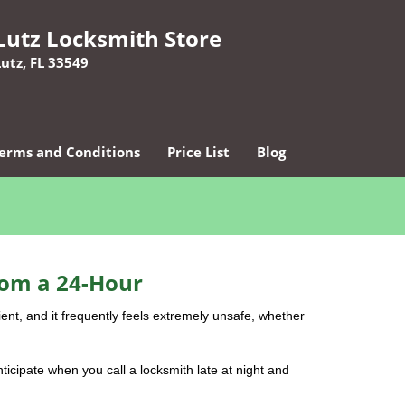
Lutz Locksmith Store
Lutz, FL 33549
erms and Conditions
Price List
Blog
rom a 24-Hour
nient, and it frequently feels extremely unsafe, whether
nticipate when you call a locksmith late at night and