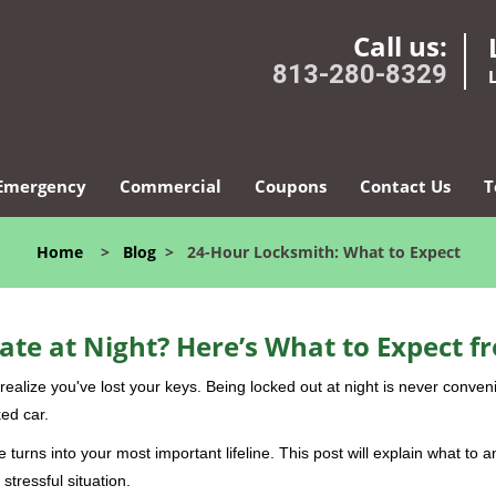
Call us:
813-280-8329
Emergency
Commercial
Coupons
Contact Us
T
Home
>
Blog
>
24-Hour Locksmith: What to Expect
ate at Night? Here’s What to Expect f
ou realize you've lost your keys. Being locked out at night is never conve
ed car.
 turns into your most important lifeline. This post will explain what to a
stressful situation.