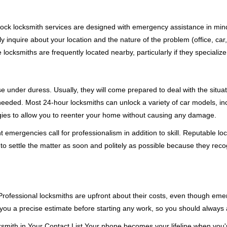
e-clock locksmith services are designed with emergency assistance in 
ly inquire about your location and the nature of the problem (office, car
cksmiths are frequently located nearby, particularly if they specialize
se under duress. Usually, they will come prepared to deal with the situa
needed. Most 24-hour locksmiths can unlock a variety of car models, inc
egies to allow you to reenter your home without causing any damage.
emergencies call for professionalism in addition to skill. Reputable loc
to settle the matter as soon and politely as possible because they recog
e. Professional locksmiths are upfront about their costs, even though e
 you a precise estimate before starting any work, so you should always 
mith in Your Contact List Your phone becomes your lifeline when you're