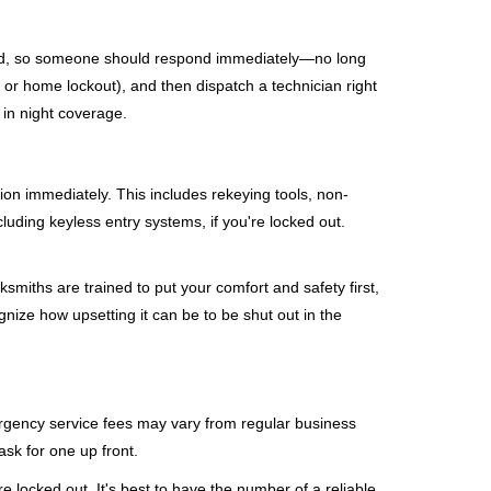
mind, so someone should respond immediately—no long
, or home lockout), and then dispatch a technician right
 in night coverage.
tion immediately. This includes rekeying tools, non-
luding keyless entry systems, if you're locked out.
ksmiths are trained to put your comfort and safety first,
nize how upsetting it can be to be shut out in the
mergency service fees may vary from regular business
ask for one up front.
 locked out. It's best to have the number of a reliable