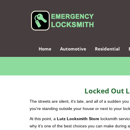
Home
Automotive
Residential
Locked Out L
The streets are silent, it's late, and all of a sudden y
you're standing outside your house or next to your lock
At this point, a
Lutz Locksmith Store
locksmith service
why it's one of the best choices you can make during a 