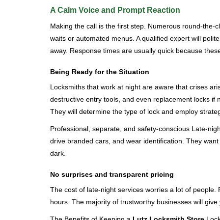
A Calm Voice and Prompt Reaction
Making the call is the first step. Numerous round-th
waits or automated menus. A qualified expert will polite
away. Response times are usually quick because these lo
Being Ready for the Situation
Locksmiths that work at night are aware that crises ari
destructive entry tools, and even replacement locks if 
They will determine the type of lock and employ strat
Professional, separate, and safety-conscious Late-night 
drive branded cars, and wear identification. They want 
dark.
No surprises and transparent pricing
The cost of late-night services worries a lot of peopl
hours. The majority of trustworthy businesses will give
The Benefits of Keeping a
Lutz Locksmith Store
Locks