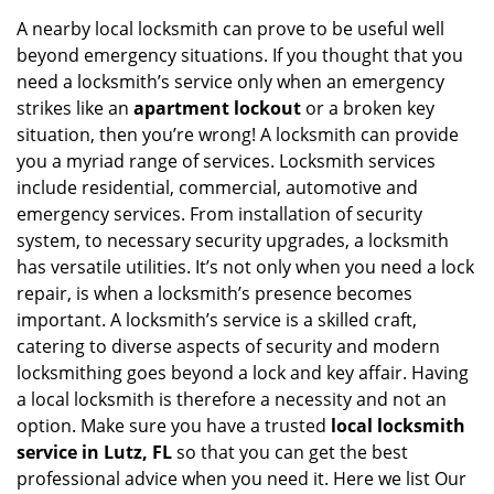
i
A nearby local locksmith can prove to be useful well
g
beyond emergency situations. If you thought that you
a
need a locksmith’s service only when an emergency
t
strikes like an
apartment lockout
or a broken key
i
situation, then you’re wrong! A locksmith can provide
o
you a myriad range of services. Locksmith services
n
include residential, commercial, automotive and
emergency services. From installation of security
system, to necessary security upgrades, a locksmith
has versatile utilities. It’s not only when you need a lock
repair, is when a locksmith’s presence becomes
important. A locksmith’s service is a skilled craft,
catering to diverse aspects of security and modern
locksmithing goes beyond a lock and key affair. Having
a local locksmith is therefore a necessity and not an
option. Make sure you have a trusted
local locksmith
service in Lutz, FL
so that you can get the best
professional advice when you need it. Here we list Our