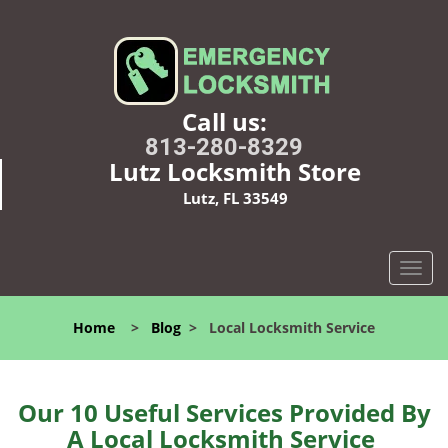
Call us:
813-280-8329
Lutz Locksmith Store
Lutz, FL 33549
T
o
g
Home
>
Blog
>
Local Locksmith Service
g
l
e
n
Our 10 Useful Services Provided By
a
A Local Locksmith Service
v