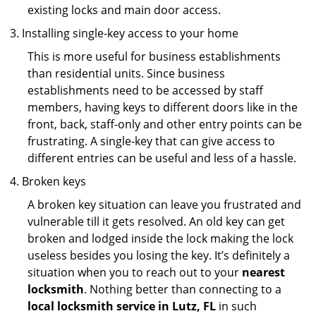
existing locks and main door access.
Installing single-key access to your home
This is more useful for business establishments
than residential units. Since business
establishments need to be accessed by staff
members, having keys to different doors like in the
front, back, staff-only and other entry points can be
frustrating. A single-key that can give access to
different entries can be useful and less of a hassle.
Broken keys
A broken key situation can leave you frustrated and
vulnerable till it gets resolved. An old key can get
broken and lodged inside the lock making the lock
useless besides you losing the key. It’s definitely a
situation when you to reach out to your
nearest
locksmith
. Nothing better than connecting to a
local locksmith service in Lutz, FL
in such