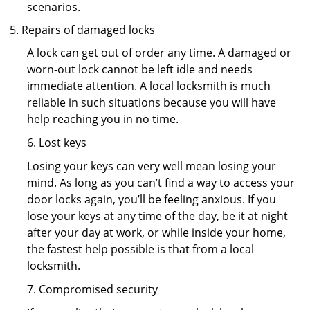
scenarios.
Repairs of damaged locks
A lock can get out of order any time. A damaged or
worn-out lock cannot be left idle and needs
immediate attention. A local locksmith is much
reliable in such situations because you will have
help reaching you in no time.
6. Lost keys
Losing your keys can very well mean losing your
mind. As long as you can’t find a way to access your
door locks again, you’ll be feeling anxious. If you
lose your keys at any time of the day, be it at night
after your day at work, or while inside your home,
the fastest help possible is that from a local
locksmith.
7. Compromised security