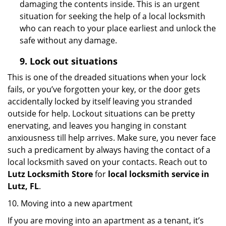
damaging the contents inside. This is an urgent
situation for seeking the help of a local locksmith
who can reach to your place earliest and unlock the
safe without any damage.
9.
Lock out
situations
This is one of the dreaded situations when your lock
fails, or you’ve forgotten your key, or the door gets
accidentally locked by itself leaving you stranded
outside for help. Lockout situations can be pretty
enervating, and leaves you hanging in constant
anxiousness till help arrives. Make sure, you never face
such a predicament by always having the contact of a
local locksmith saved on your contacts. Reach out to
Lutz Locksmith Store
for
local locksmith service in
Lutz, FL
.
10. Moving into a new apartment
If you are moving into an apartment as a tenant, it’s