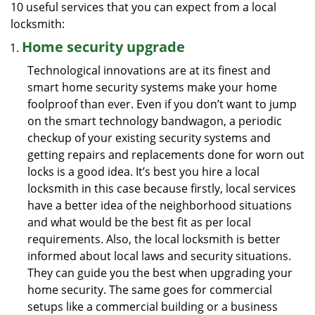
10 useful services that you can expect from a local
locksmith:
Home security upgrade
Technological innovations are at its finest and
smart home security systems make your home
foolproof than ever. Even if you don’t want to jump
on the smart technology bandwagon, a periodic
checkup of your existing security systems and
getting repairs and replacements done for worn out
locks is a good idea. It’s best you hire a local
locksmith in this case because firstly, local services
have a better idea of the neighborhood situations
and what would be the best fit as per local
requirements. Also, the local locksmith is better
informed about local laws and security situations.
They can guide you the best when upgrading your
home security. The same goes for commercial
setups like a commercial building or a business