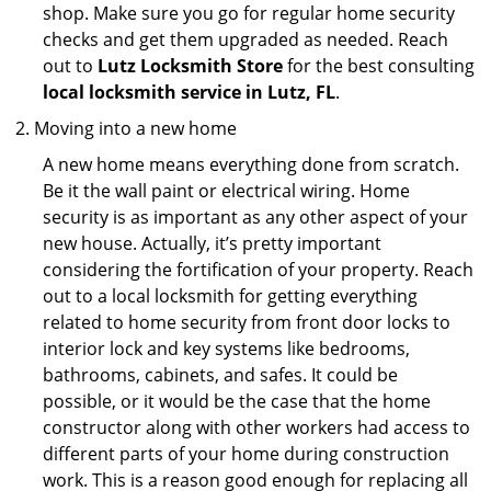
shop. Make sure you go for regular home security
checks and get them upgraded as needed. Reach
out to
Lutz Locksmith Store
for the best consulting
local locksmith service in Lutz, FL
.
Moving into a new home
A new home means everything done from scratch.
Be it the wall paint or electrical wiring. Home
security is as important as any other aspect of your
new house. Actually, it’s pretty important
considering the fortification of your property. Reach
out to a local locksmith for getting everything
related to home security from front door locks to
interior lock and key systems like bedrooms,
bathrooms, cabinets, and safes. It could be
possible, or it would be the case that the home
constructor along with other workers had access to
different parts of your home during construction
work. This is a reason good enough for replacing all