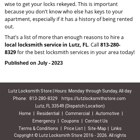
wise to get your locks rekeyed. This is important
because you don’t know who else has keys to your
apartment, especially if it has a history of being rented
out.
That’s a list of more than enough reasons to hire a
local locksmith service in Lutz, FL
. Call
813-280-
8329
for the best locksmith services in your area today!
Published on July - 2023
Lutz Locksmith Store | Hours: Monday through Sunday, All day
Phone:
813-280-8329
https://lutzlocksmithstore.com
Lutz, FL 33549 (Dispatch Location)
Home
|
Residential
|
Commercial
|
Automotive
|
Emergency
|
Coupons
|
Contact Us
Terms & Conditions
|
Price List
|
Site-Map
|
Links
Copyright
©
Lutz Locksmith Store 2016 - 2026. All rights