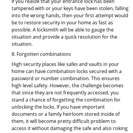
If you realize that your entrance lock has been
tampered with or your keys have been stolen, falling
into the wrong hands, then your first attempt would
be to restore security in your home as fast as
possible. A locksmith will be able to gauge the
situation and provide a quick resolution for the
situation.
8. Forgotten combinations
High security places like safes and vaults in your
home can have combination locks secured with a
password or number combination. This ensures
high level safety. However, the challenge becomes
that since they are not frequently accessed, you
stand a chance of forgetting the combination for
unlocking the locks. If you have important
documents or a family heirloom stored inside of
them, it will become pretty difficult problem to
access it without damaging the safe and also risking