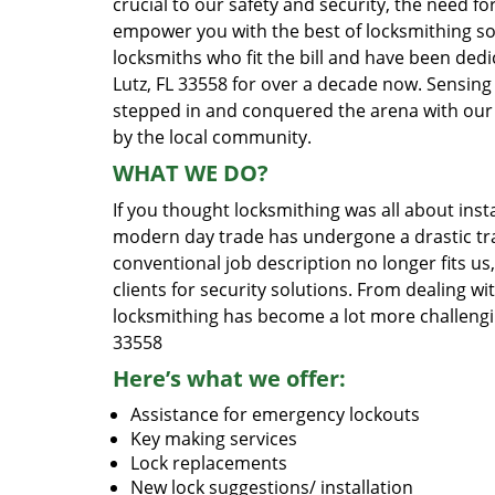
crucial to our safety and security, the need fo
empower you with the best of locksmithing so
locksmiths who fit the bill and have been dedi
Lutz, FL 33558 for over a decade now. Sensing 
stepped in and conquered the arena with our 
by the local community.
WHAT WE DO?
If you thought locksmithing was all about insta
modern day trade has undergone a drastic tr
conventional job description no longer fits us
clients for security solutions. From dealing wi
locksmithing has become a lot more challengi
33558
Here’s what we offer:
Assistance for emergency lockouts
Key making services
Lock replacements
New lock suggestions/ installation