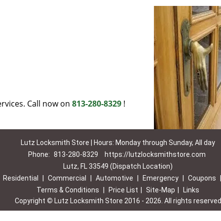
rvices. Call now on
813-280-8329
!
Lutz Locksmith Store | Hours: Monday through Sunday, All day
Phone:
813-280-8329
https://lutzlocksmithstore.com
Lutz, FL 33549 (Dispatch Location)
|
Residential
|
Commercial
|
Automotive
|
Emergency
|
Coupons
Terms & Conditions
|
Price List
|
Site-Map
|
Links
Copyright
©
Lutz Locksmith Store 2016 - 2026. All rights reserve