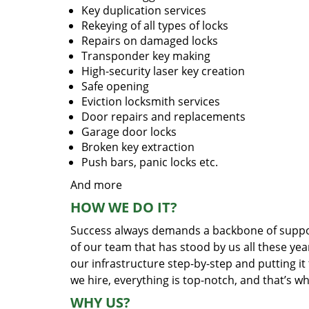
Key duplication services
Rekeying of all types of locks
Repairs on damaged locks
Transponder key making
High-security laser key creation
Safe opening
Eviction locksmith services
Door repairs and replacements
Garage door locks
Broken key extraction
Push bars, panic locks etc.
And more
HOW WE DO IT?
Success always demands a backbone of suppor
of our team that has stood by us all these yea
our infrastructure step-by-step and putting i
we hire, everything is top-notch, and that’s w
WHY US?