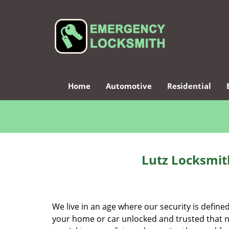
Home
Automotive
Residential
Lutz Locksmith
We live in an age where our security is define
your home or car unlocked and trusted that no