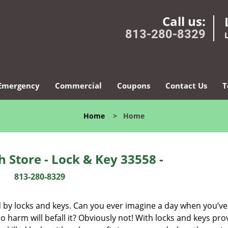
Call us:
813-280-8329
Emergency
Commercial
Coupons
Contact Us
T
Home
>
Home
 Store - Lock & Key 33558 -
813-280-8329
d by locks and keys. Can you ever imagine a day when you’ve 
 harm will befall it? Obviously not! With locks and keys pro