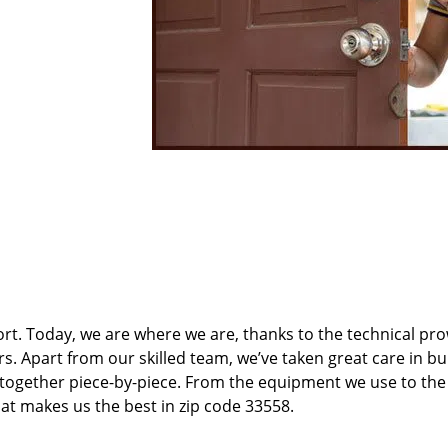
t. Today, we are where we are, thanks to the technical pr
rs. Apart from our skilled team, we’ve taken great care in bu
t together piece-by-piece. From the equipment we use to th
hat makes us the best in zip code 33558.