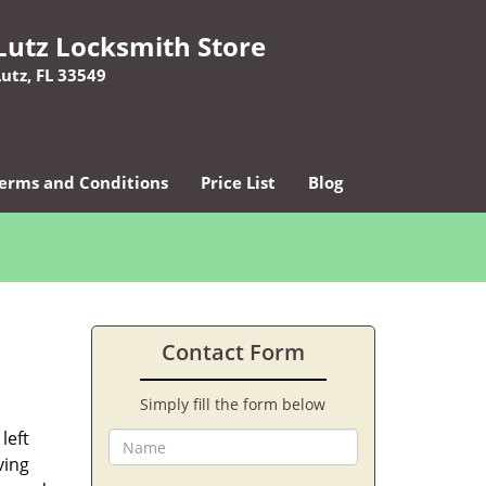
Lutz Locksmith Store
Lutz, FL 33549
erms and Conditions
Price List
Blog
Contact Form
Simply fill the form below
left
ving