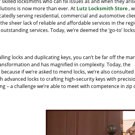
r skilled locksmiths who can fix issues as and when they aris
lutions is now more than ever. At
Lutz Locksmith Store
, w
catedly serving residential, commercial and automotive clie
the sheer lack of reliable and affordable services in the reg
outstanding services. Today, we’re deemed the ‘go-to’ lock
lling locks and duplicating keys, you can’t be far off the ma
ansformation and has magnified in complexity. Today, the
, because if we’re asked to mend locks, we’re also consulted
th advanced locks to crafting high-security keys with precisi
ng – a challenge we’re able to meet with competence in zip