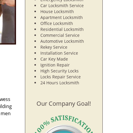
Car Locksmith Service
House Locksmith
Apartment Locksmith
Office Locksmith
Residential Locksmith
Commercial Service
Automotive Locksmith
Rekey Service
Installation Service
Car Key Made
Ignition Repair
High Security Locks
Locks Repair Service
24 Hours Locksmith
owess
Our Company Goal!
ilding
e men