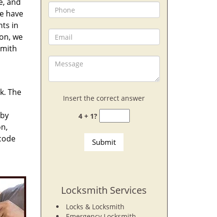
e, and
e have
nts in
ion, we
smith
rk. The
Insert the correct answer
 by
4 + 1?
on,
 code
Locksmith Services
Locks & Locksmith
Emergency Locksmith