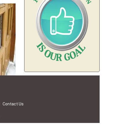
|
Contact Us
d