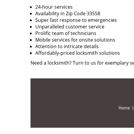
24-hour services
Availability in Zip Code 33558
Super fast response to emergencies
Unparalleled customer service
Prolific team of technicians
Mobile services for onsite solutions
Attention to intricate details
Affordably-priced locksmith solutions
Need a locksmith? Turn to us for exemplary se
Home