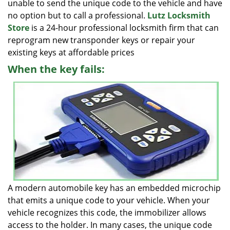
unable to send the unique code to the vehicle and have
no option but to call a professional.
Lutz Locksmith
Store
is a 24-hour professional locksmith firm that can
reprogram new transponder keys or repair your
existing keys at affordable prices
When the key fails:
A modern automobile key has an embedded microchip
that emits a unique code to your vehicle. When your
vehicle recognizes this code, the immobilizer allows
access to the holder. In many cases, the unique code