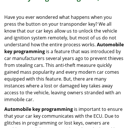
i
g
Have you ever wondered what happens when you
a
press the button on your transponder key? We all
t
know that our car keys allow us to unlock the vehicle
i
o
and ignition system remotely, but most of us do not
n
understand how the entire process works.
Automobile
key programming
is a feature that was introduced by
car manufacturers several years ago to prevent thieves
from stealing cars. This anti-theft measure quickly
gained mass popularity and every modern car comes
equipped with this feature. But, there are many
instances where a lost or damaged key takes away
access to the vehicle, leaving owners stranded with an
immobile car.
Automobile key programming
is important to ensure
that your car key communicates with the ECU. Due to
glitches in programming or lost keys, owners are