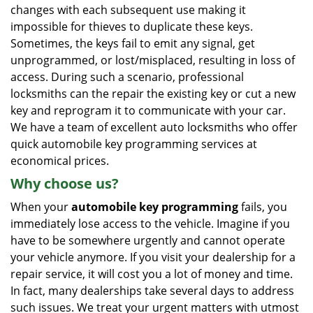
changes with each subsequent use making it
impossible for thieves to duplicate these keys.
Sometimes, the keys fail to emit any signal, get
unprogrammed, or lost/misplaced, resulting in loss of
access. During such a scenario, professional
locksmiths can the repair the existing key or cut a new
key and reprogram it to communicate with your car.
We have a team of excellent auto locksmiths who offer
quick automobile key programming services at
economical prices.
Why choose us?
When your
automobile key programming
fails, you
immediately lose access to the vehicle. Imagine if you
have to be somewhere urgently and cannot operate
your vehicle anymore. If you visit your dealership for a
repair service, it will cost you a lot of money and time.
In fact, many dealerships take several days to address
such issues. We treat your urgent matters with utmost