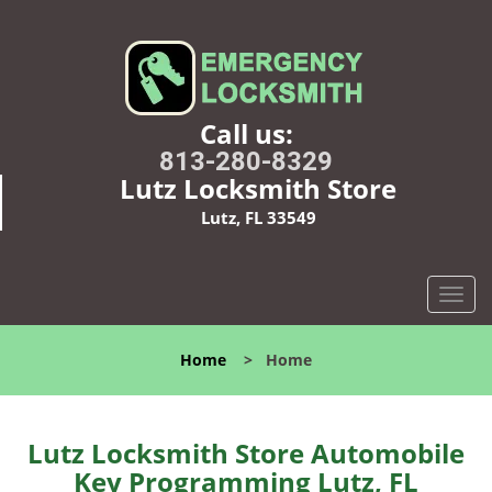
Call us:
813-280-8329
Lutz Locksmith Store
Lutz, FL 33549
T
o
g
Home
>
Home
g
l
e
n
Lutz Locksmith Store Automobile
a
Key Programming Lutz, FL
v