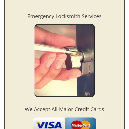
Emergency Locksmith Services
We Accept All Major Credit Cards