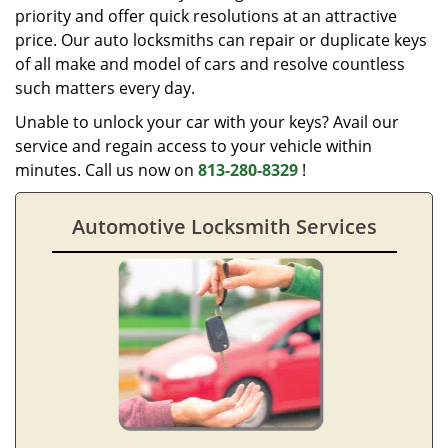
priority and offer quick resolutions at an attractive
price. Our auto locksmiths can repair or duplicate keys
of all make and model of cars and resolve countless
such matters every day.
Unable to unlock your car with your keys? Avail our
service and regain access to your vehicle within
minutes. Call us now on
813-280-8329
!
Automotive Locksmith Services